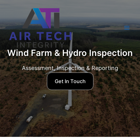
Skip
to
content
Mai
Men
Wind Farm & Hydro Inspection
Assessment, Inspection & Reporting
Get In Touch