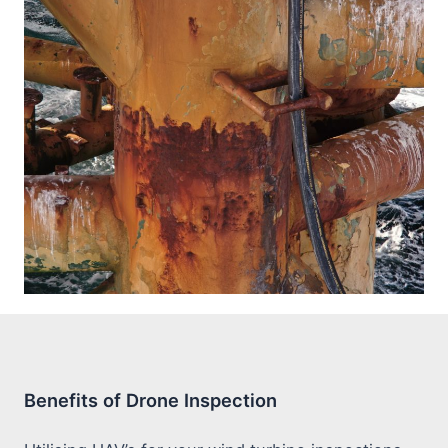
Benefits of Drone Inspection