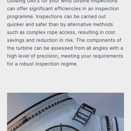
Utilising UAV’s for your wind turbine inspections
can offer significant efficiencies in an inspection
programme. Inspections can be carried out
quicker and safer than by alternative methods
such as complex rope access, resulting in cost
savings and reduction in risk. The components of
the turbine can be assessed from all angles with a
high level of precision, meeting your requirements
for a robust inspection regime.