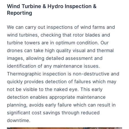
Wind Turbine & Hydro Inspection &
Reporting
We can carry out inspections of wind farms and
wind turbines, checking that rotor blades and
turbine towers are in optimum condition. Our
drones can take high quality visual and thermal
images, allowing detailed assessment and
identification of any maintenance issues.
Thermographic inspection is non-destructive and
quickly provides detection of failures which may
not be visible to the naked eye. This early
detection enables appropriate maintenance
planning, avoids early failure which can result in
significant cost savings through reduced
downtime.