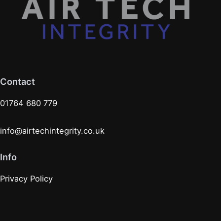
Contact
01764 680 779
info@airtechintegrity.co.uk
Info
Privacy Policy